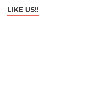
LIKE US!!