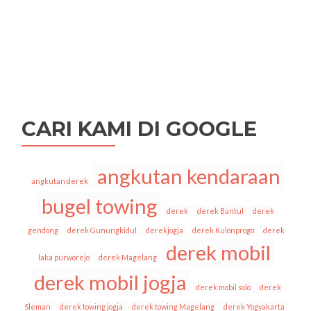
CARI KAMI DI GOOGLE
angkutan kendaraan
angkutan derek
bugel towing
derek
derek Bantul
derek
gendong
derek Gunungkidul
derekjogja
derek Kulonprogo
derek
derek mobil
laka purworejo
derek Magelang
derek mobil jogja
derek mobil solo
derek
Sleman
derek towing jogja
derek towing Magelang
derek Yogyakarta