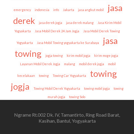
jasa
emergency
indonesia
info
Jakarta
jasa angkut mobil
derek
jasa derek jogja
jasa derek malang
Jasa Kirim Mobil
Yogyakarta
Jasa Mobil Derek 24 Jam Jogja
Jasa Mobil Derek Towing
jasa
Yogyakarta
Jasa Mobil Towing yogyakarta ke Surabaya
towing
jogja towing
kirim mobil jogja
kirim moge jogja
Layanan Mobil Derek Jogja
malang
mobil derek jogja
mobil
towing
kecelakaan
towing
Towing Car Yogyakarta
jogja
Towing Mobil Derek Yogyakarta
towing mobil jogja
towing
murah jogja
towing Solo
Ngrame Rt.002 Dk. IV, Tamantirto, Ring Road Barat,
Kasihan, Bantul, Yogyakarta