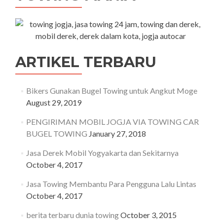
ARTIKEL TERBARU
Bikers Gunakan Bugel Towing untuk Angkut Moge
August 29, 2019
PENGIRIMAN MOBIL JOGJA VIA TOWING CAR
BUGEL TOWING
January 27, 2018
Jasa Derek Mobil Yogyakarta dan Sekitarnya
October 4, 2017
Jasa Towing Membantu Para Pengguna Lalu Lintas
October 4, 2017
berita terbaru dunia towing
October 3, 2015