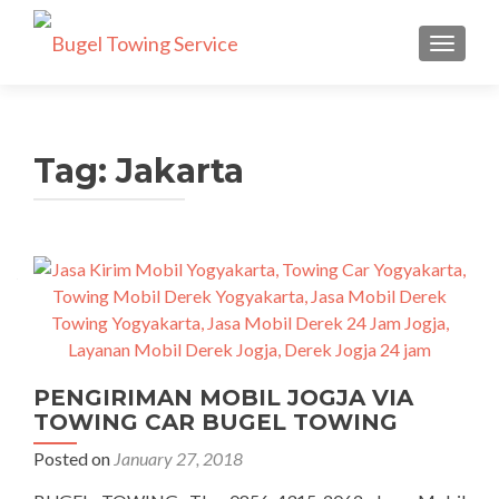
TOGGLE
Tag: Jakarta
PENGIRIMAN MOBIL JOGJA VIA
TOWING CAR BUGEL TOWING
Posted on
January 27, 2018