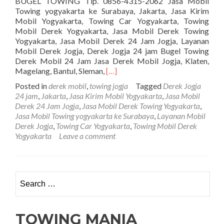
BUGEL TOWING Tlp. 0856-4315-2062 Jasa Mobil
Towing yogyakarta ke Surabaya, Jakarta, Jasa Kirim
Mobil Yogyakarta, Towing Car Yogyakarta, Towing
Mobil Derek Yogyakarta, Jasa Mobil Derek Towing
Yogyakarta, Jasa Mobil Derek 24 Jam Jogja, Layanan
Mobil Derek Jogja, Derek Jogja 24 jam Bugel Towing
Derek Mobil 24 Jam Jasa Derek Mobil Jogja, Klaten,
Read
Magelang, Bantul, Sleman,
[…]
more
Posted in
derek mobil
,
towing jogja
Tagged
Derek Jogja
about
24 jam
,
Jakarta
,
Jasa Kirim Mobil Yogyakarta
,
Jasa Mobil
PENGIRIMAN
Derek 24 Jam Jogja
,
Jasa Mobil Derek Towing Yogyakarta
,
MOBIL
Jasa Mobil Towing yogyakarta ke Surabaya
,
Layanan Mobil
JOGJA
Derek Jogja
,
Towing Car Yogyakarta
,
Towing Mobil Derek
VIA
Yogyakarta
Leave a comment
TOWING
CAR
BUGEL
TOWING
Search for:
TOWING MANIA