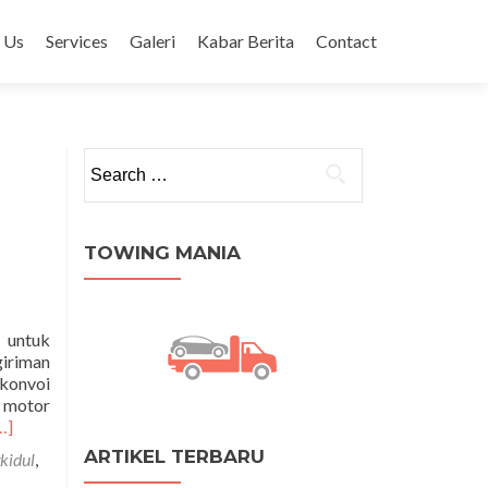
 Us
Services
Galeri
Kabar Berita
Contact
Search for:
TOWING MANIA
 untuk
giriman
 konvoi
 motor
ead
…]
ore
ARTIKEL TERBARU
kidul
,
bout