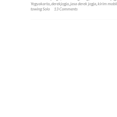
Yogyakarta
,
derekjogja
,
jasa derek jogja
,
kirim mobil
towing Solo
13 Comments