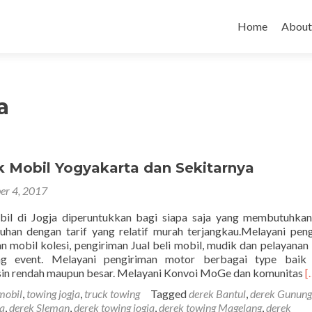
Skip to content
Home
About
a
k Mobil Yogyakarta dan Sekitarnya
er 4, 2017
il di Jogja diperuntukkan bagi siapa saja yang membutuhkan
uhan dengan tarif yang relatif murah terjangkau.Melayani pen
n mobil kolesi, pengiriman Jual beli mobil, mudik dan pelayanan
ing event. Melayani pengiriman motor berbagai type baik
R
sin rendah maupun besar. Melayani Konvoi MoGe dan komunitas
[
m
mobil
,
towing jogja
,
truck towing
Tagged
derek Bantul
,
derek Gunung
a
ja
,
derek Sleman
,
derek towing jogja
,
derek towing Magelang
,
derek