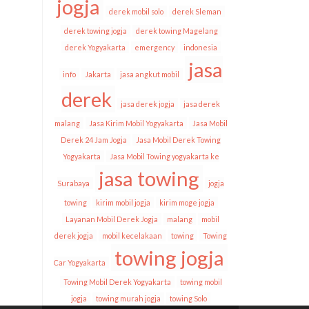
jogja
derek mobil solo
derek Sleman
derek towing jogja
derek towing Magelang
derek Yogyakarta
emergency
indonesia
jasa
info
Jakarta
jasa angkut mobil
derek
jasa derek jogja
jasa derek
malang
Jasa Kirim Mobil Yogyakarta
Jasa Mobil
Derek 24 Jam Jogja
Jasa Mobil Derek Towing
Yogyakarta
Jasa Mobil Towing yogyakarta ke
jasa towing
Surabaya
jogja
towing
kirim mobil jogja
kirim moge jogja
Layanan Mobil Derek Jogja
malang
mobil
derek jogja
mobil kecelakaan
towing
Towing
towing jogja
Car Yogyakarta
Towing Mobil Derek Yogyakarta
towing mobil
jogja
towing murah jogja
towing Solo