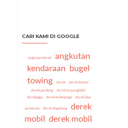
CARI KAMI DI GOOGLE
angkutan
angkutan derek
kendaraan
bugel
towing
derek
derek Bantul
derek gendong
derek Gunungkidul
derekjogja
derek Kulonprogo
derek laka
derek
purworejo
derek Magelang
mobil
derek mobil