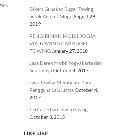
asa
ogja
,
erek
Bikers Gunakan Bugel Towing
obil
untuk Angkut Moge
August 29,
ogyakarta
2019
an
ekitarnya
PENGIRIMAN MOBIL JOGJA
VIA TOWING CAR BUGEL
TOWING
January 27, 2018
Jasa Derek Mobil Yogyakarta dan
Sekitarnya
October 4, 2017
Jasa Towing Membantu Para
Pengguna Lalu Lintas
October 4,
2017
berita terbaru dunia towing
October 3, 2015
LIKE US!!