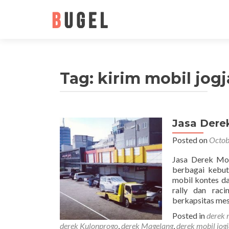
Tag: kirim mobil jogj
Jasa Dere
Posted on
Octob
Jasa Derek Mob
berbagai kebut
mobil kontes da
rally dan rac
berkapsitas me
Posted in
derek 
derek Kulonprogo
,
derek Magelang
,
derek mobil jog