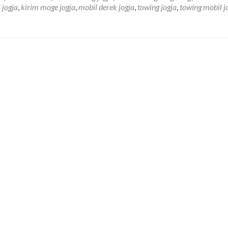
J
 jogja
,
kirim moge jogja
,
mobil derek jogja
,
towing jogja
,
towing mobil j
D
M
Y
d
S